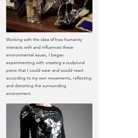
Working with the idea of how humanity
interacts with and influences these
environmental issues, I began
experimenting with creating a sculptural
piece that I could wear and would react
according to my own movements, reflecting
and distorting the surrounding
environment.