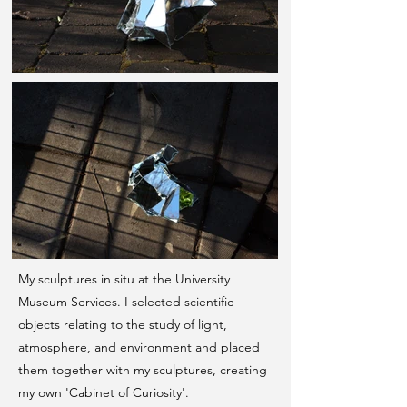
My sculptures in situ at the University
Museum Services. I selected scientific
objects relating to the study of light,
atmosphere, and environment and placed
them together with my sculptures, creating
my own 'Cabinet of Curiosity'.