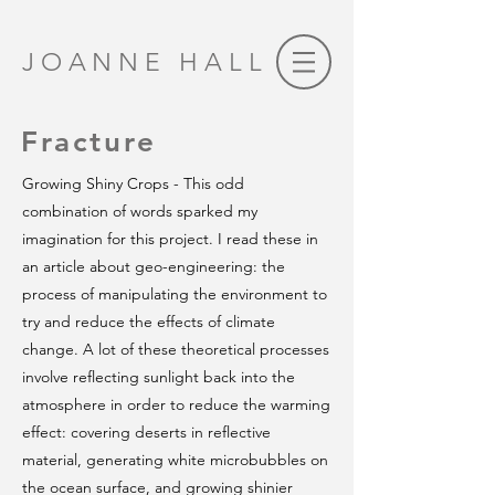
JOANNE HALL
Fracture
Growing Shiny Crops - This odd
combination of words sparked my
imagination for this project. I read these in
an article about geo-engineering: the
process of manipulating the environment to
try and reduce the effects of climate
change. A lot of these theoretical processes
involve reflecting sunlight back into the
atmosphere in order to reduce the warming
effect: covering deserts in reflective
material, generating white microbubbles on
the ocean surface, and growing shinier