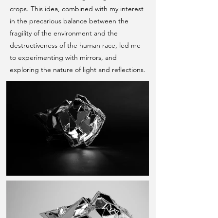
crops. This idea, combined with my interest
in the precarious balance between the
fragility of the environment and the
destructiveness of the human race, led me
to experimenting with mirrors, and
exploring the nature of light and reflections.